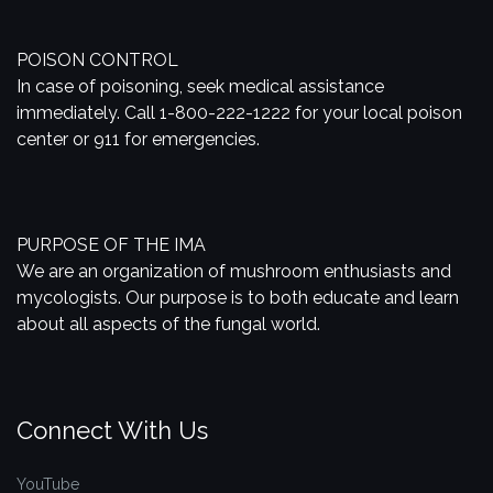
POISON CONTROL
In case of poisoning, seek medical assistance
immediately. Call 1-800-222-1222 for your local poison
center or 911 for emergencies.
PURPOSE OF THE IMA
We are an organization of mushroom enthusiasts and
mycologists. Our purpose is to both educate and learn
about all aspects of the fungal world.
Connect With Us
YouTube