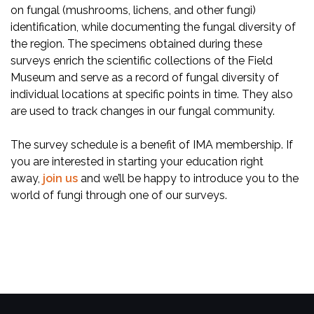
on fungal (mushrooms, lichens, and other fungi)
identification, while documenting the fungal diversity of
the region. The specimens obtained during these
surveys enrich the scientific collections of the Field
Museum and serve as a record of fungal diversity of
individual locations at specific points in time. They also
are used to track changes in our fungal community.
The survey schedule is a benefit of IMA membership. If
you are interested in starting your education right
away,
join us
and we’ll be happy to introduce you to the
world of fungi through one of our surveys.