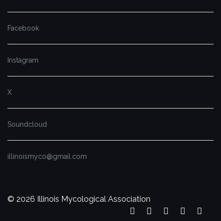
Facebook
Instagram
X
Soundcloud
illinoismyco@gmail.com
© 2026 Illinois Mycological Association