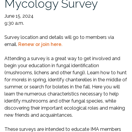
Mycology Survey
June 15, 2024
9:30 a.m.
Survey location and details will go to members via
email.
Renew or join here.
Attending a survey is a great way to get involved and
begin your education in fungal identification
(mushrooms, lichens and other fungi). Learn how to hunt
for morels in spring, identify chanterelles in the middle of
summer, or search for boletes in the fall. Here you will
learn the numerous characteristics necessary to help
identify mushrooms and other fungal species, while
discovering their important ecological roles and making
new friends and acquaintances.
These surveys are intended to educate IMA members