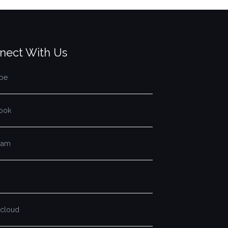
nect With Us
be
ook
gram
cloud