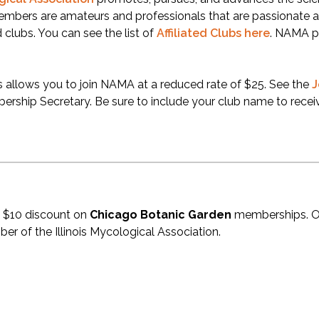
embers are amateurs and professionals that are passionat
d clubs. You can see the list of
Affiliated Clubs here
. NAMA p
is allows you to join NAMA at a reduced rate of $25. See the
J
rship Secretary. Be sure to include your club name to receiv
 $10 discount on
Chicago Botanic Garden
memberships. On
r of the Illinois Mycological Association.