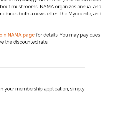
e about mushrooms. NAMA organizes annual and
roduces both a newsletter, The Mycophile, and
oin NAMA page
for details. You may pay dues
e the discounted rate.
 your membership application, simply