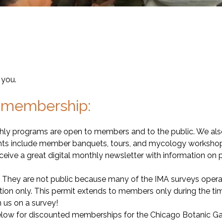
 you.
of membership:
hly programs are open to members and to the public. We als
nts include member banquets, tours, and mycology workshops.
eive a great digital monthly newsletter with information on pr
They are not public because many of the IMA surveys operate 
ion only. This permit extends to members only during the t
 us on a survey!
below for discounted memberships for the Chicago Botanic 