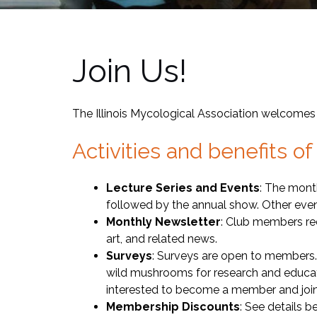
Join Us!
The Illinois Mycological Association welcomes
Activities and benefits 
Lecture Series and Events
: The mont
followed by the annual show. Other eve
Monthly Newsletter
: Club members rec
art, and related news.
Surveys
: Surveys are open to members. 
wild mushrooms for research and educat
interested to become a member and join
Membership Discounts
: See details 