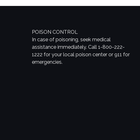
POISON CONTROL
In case of poisoning, seek medical
assistance immediately. Call 1-800-222-
1222 for your local poison center or 911 for
emergencies.