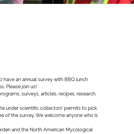
o have an annual survey with BBQ lunch
 Please join us!
ograms, surveys, articles, recipes, research,
under scientific collectors’ permits to pick
ime of the survey. We welcome anyone who is
Garden and the North American Mycological