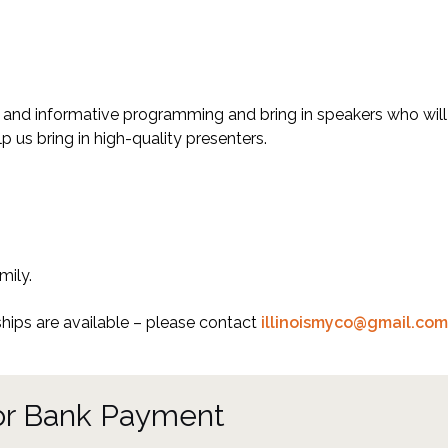
ing and informative programming and bring in speakers who wil
p us bring in high-quality presenters.
mily.
ips are available – please contact
illinoismyco@gmail.com
 or Bank Payment