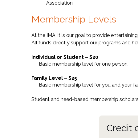
Association.
Membership Levels
At the IMA, it is our goal to provide entertain
All funds directly support our programs and hel
Individual or Student – $20
Basic membership level for one person.
Family Level – $25
Basic membership level for you and your fa
Student and need-based membership scholarsh
Credit