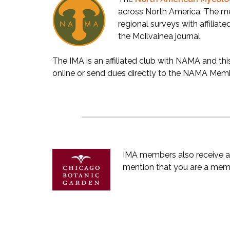
across North America. The m
regional surveys with affiliate
the McIlvainea journal.
The IMA is an affiliated club with NAMA and th
online or send dues directly to the NAMA Membe
IMA members also receive a
mention that you are a membe