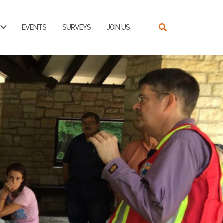
EVENTS
SURVEYS
JOIN US