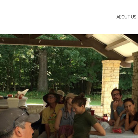
ABOUT US