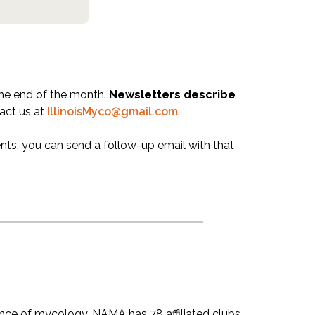
the end of the month.
Newsletters describe
act us at
IllinoisMyco@gmail.com
.
nts, you can send a follow-up email with that
nce of mycology. NAMA has 78 affiliated clubs