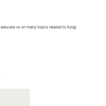
l educate us on many topics related to fungi.
.