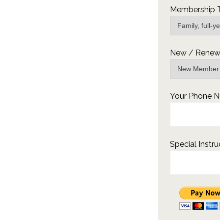
Membership 
New / Renew 
Your Phone 
Special Instru