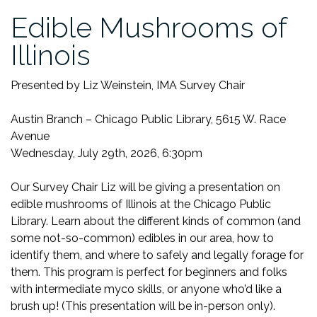
Edible Mushrooms of
Illinois
Presented by Liz Weinstein, IMA Survey Chair
Austin Branch – Chicago Public Library, 5615 W. Race
Avenue
Wednesday, July 29th, 2026, 6:30pm
Our Survey Chair Liz will be giving a presentation on
edible mushrooms of Illinois at the Chicago Public
Library. Learn about the different kinds of common (and
some not-so-common) edibles in our area, how to
identify them, and where to safely and legally forage for
them. This program is perfect for beginners and folks
with intermediate myco skills, or anyone who’d like a
brush up! (This presentation will be in-person only).