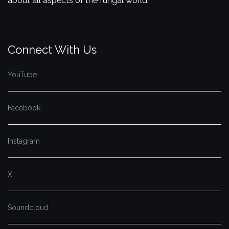
about all aspects of the fungal world.
Connect With Us
YouTube
Facebook
Instagram
X
Soundcloud