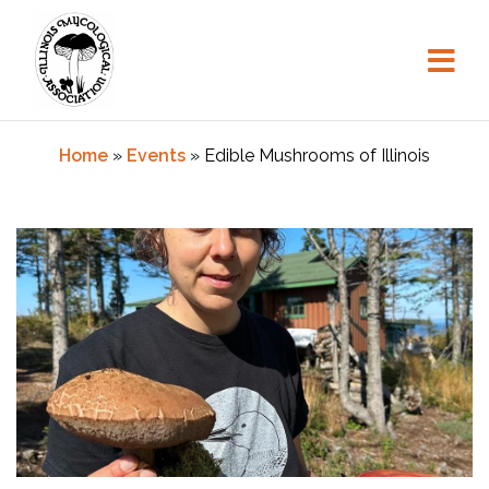
Skip
to
content
Home
»
Events
»
Edible Mushrooms of Illinois