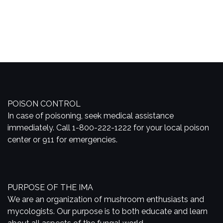
POISON CONTROL
In case of poisoning, seek medical assistance
immediately. Call 1-800-222-1222 for your local poison
center or 911 for emergencies.
PURPOSE OF THE IMA
We are an organization of mushroom enthusiasts and
mycologists. Our purpose is to both educate and learn