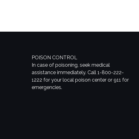
POISON CONTROL
In case of poisoning, seek medical
assistance immediately. Call 1-800-222-
1222 for your local poison center or 911 for
emergencies.