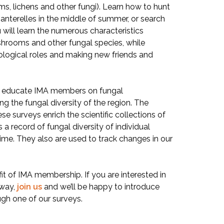
ms, lichens and other fungi). Learn how to hunt
chanterelles in the middle of summer, or search
u will learn the numerous characteristics
shrooms and other fungal species, while
ological roles and making new friends and
o educate IMA members on fungal
ng the fungal diversity of the region. The
e surveys enrich the scientific collections of
a record of fungal diversity of individual
 time. They also are used to track changes in our
it of IMA membership. If you are interested in
away,
join us
and we’ll be happy to introduce
ugh one of our surveys.