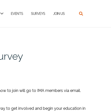
EVENTS
SURVEYS
JOIN US
urvey
how to join will go to IMA members via email.
way to get involved and begin your education in