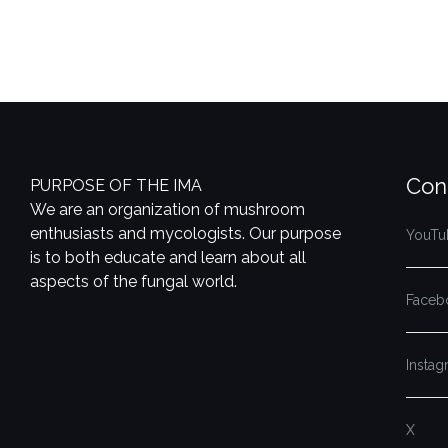
Con
PURPOSE OF THE IMA
We are an organization of mushroom
enthusiasts and mycologists. Our purpose
YouTu
is to both educate and learn about all
aspects of the fungal world.
Faceb
Insta
X