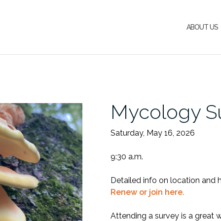
ABOUT US
Mycology S
Saturday, May 16, 2026
9:30 a.m.
Detailed info on location and 
Renew or join here.
Attending a survey is a great 