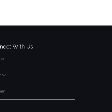
nect With Us
be
ook
gram