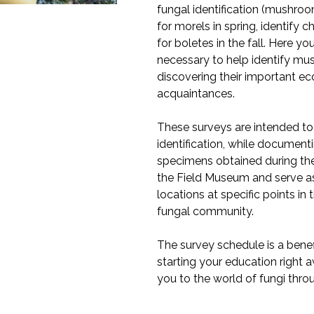
fungal identification (mushroo
for morels in spring, identify 
for boletes in the fall. Here yo
necessary to help identify mu
discovering their important ec
acquaintances.
These surveys are intended t
identification, while documenti
specimens obtained during thes
the Field Museum and serve as 
locations at specific points in
fungal community.
The survey schedule is a benef
starting your education right 
you to the world of fungi thro