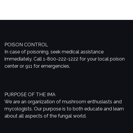
POISON CONTROL
In case of poisoning, seek medical assistance
immediately. Call 1-800-222-1222 for your local poison
center or 911 for emergencies.
PURPOSE OF THE IMA
We are an organization of mushroom enthusiasts and
mycologists. Our purpose is to both educate and learn
about all aspects of the fungal world.