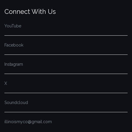
Connect With Us
YouTube
Facebook
Instagram
X
Soundcloud
illinoismyco@gmail.com