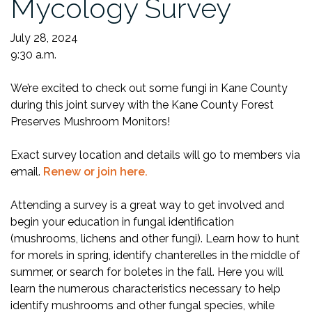
Mycology Survey
July 28, 2024
9:30 a.m.
We’re excited to check out some fungi in Kane County
during this joint survey with the Kane County Forest
Preserves Mushroom Monitors!
Exact survey location and details will go to members via
email.
Renew or join here.
Attending a survey is a great way to get involved and
begin your education in fungal identification
(mushrooms, lichens and other fungi). Learn how to hunt
for morels in spring, identify chanterelles in the middle of
summer, or search for boletes in the fall. Here you will
learn the numerous characteristics necessary to help
identify mushrooms and other fungal species, while