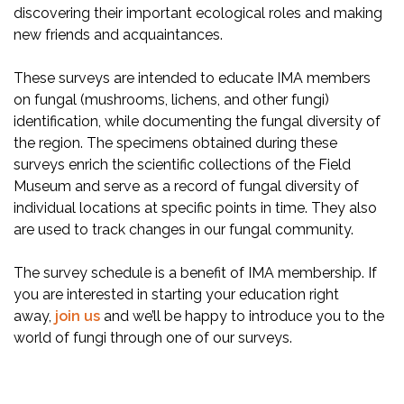
discovering their important ecological roles and making
new friends and acquaintances.
These surveys are intended to educate IMA members
on fungal (mushrooms, lichens, and other fungi)
identification, while documenting the fungal diversity of
the region. The specimens obtained during these
surveys enrich the scientific collections of the Field
Museum and serve as a record of fungal diversity of
individual locations at specific points in time. They also
are used to track changes in our fungal community.
The survey schedule is a benefit of IMA membership. If
you are interested in starting your education right
away,
join us
and we’ll be happy to introduce you to the
world of fungi through one of our surveys.